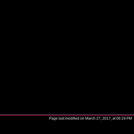
Page last modified on March 27, 2017, at 06:19 PM