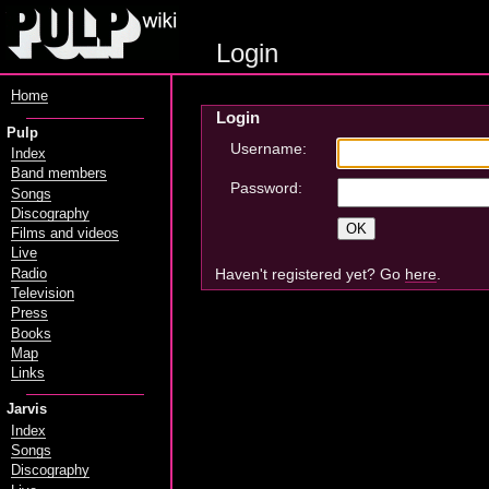
Login
Home
Login
Pulp
Username:
Index
Band members
Password:
Songs
Discography
Films and videos
Live
Haven't registered yet? Go
here
.
Radio
Television
Press
Books
Map
Links
Jarvis
Index
Songs
Discography