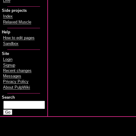
Live
Side projects
Index
Relaxed Muscle
Help
How to edit pages
Sandbox
Site
Login
Signup
Recent changes
Messages
Privacy Policy
About PulpWiki
Search