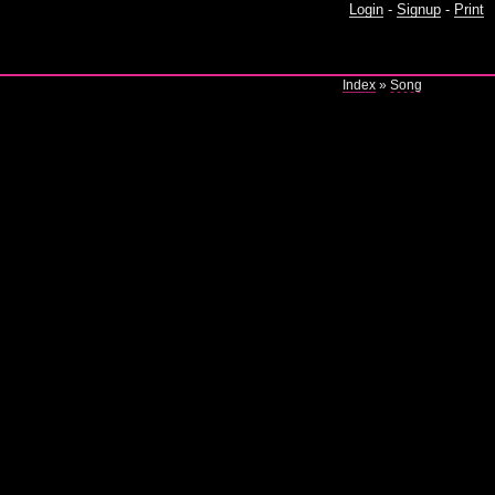
Login
-
Signup
-
Print
Index
»
Song