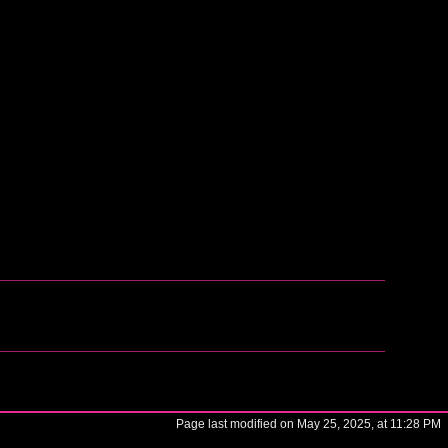
Page last modified on May 25, 2025, at 11:28 PM