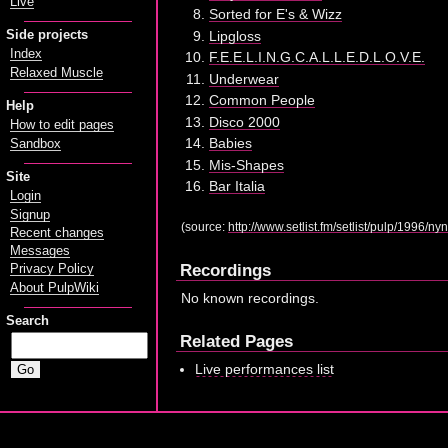
Live
Sorted for E's & Wizz
Side projects
Lipgloss
Index
F.E.E.L.I.N.G.C.A.L.L.E.D.L.O.V.E.
Relaxed Muscle
Underwear
Common People
Help
Disco 2000
How to edit pages
Babies
Sandbox
Mis-Shapes
Site
Bar Italia
Login
Signup
(source:
http://www.setlist.fm/setlist/pulp/1996
Recent changes
Messages
Recordings
Privacy Policy
About PulpWiki
No known recordings.
Search
Related Pages
Live performances list