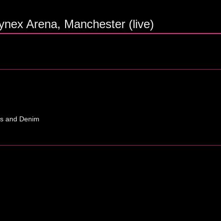
ynex Arena, Manchester (live)
ns and Denim