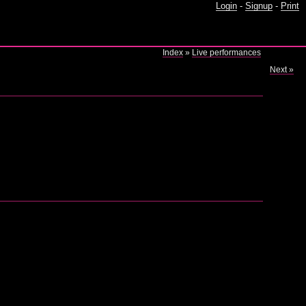
Login
-
Signup
-
Print
Index
»
Live performances
Next »