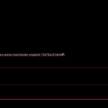
/nynex-arena-manchester-england-73d78a19.html
)