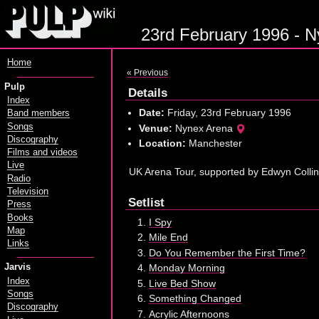
23rd February 1996 - N
Home
« Previous
Pulp
Details
Index
Date:
Friday, 23rd February 1996
Band members
Songs
Venue:
Nynex Arena
Discography
Location:
Manchester
Films and videos
Live
UK Arena Tour, supported by Edwyn Colli
Radio
Television
Setlist
Press
Books
I Spy
Map
Mile End
Links
Do You Remember the First Time?
Jarvis
Monday Morning
Index
Live Bed Show
Songs
Something Changed
Discography
Acrylic Afternoons