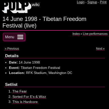
Login
-
Signup
-
Print
14 June 1998 - Tibetan Freedom
Festival (live)
Index
»
Live performances
Menu
« Previous
Next »
Details
Date:
14 June 1998
Event:
Tibetan Freedom Festival
Location:
RFK Stadium, Washington DC
Setlist
The Fear
Sorted For E's & Wizz
This is Hardcore