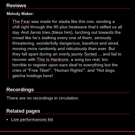
Reviews
Melody Maker:
The Fear
was made for stadia like this one, sending a
chill right through the 80 plus heatwave that's stifled us all
day. And Jarvis tries (bless him), lurching out towards the
crowd like he's stalking every one of them, seriously
threatening, wonderfully dangerous, barefoot and wired,
moving more randomly and ridiculously than ever. But
they fall apart during an overly jaunty
Sorted
..., and fail to
recover with
This Is Hardcore
, a song too real, too
horrible to register upon ears deaf to everything but the
cries of "Free Tibet!", "Human Rights!", and "Hot dogs,
getcha hotdogs here!.
Recordings
There are no recordings in circulation.
Related pages
Live performances list