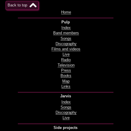
Back to top
Home
Pulp
Index
Band members
Songs
Discography
Films and videos
Live
Radio
Television
Press
Books
Map
Links
Jarvis
Index
Songs
Discography
Live
Side projects