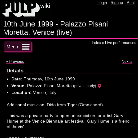
Login
-
Signup
-
Print
10th June 1999 - Palazzo Pisani
Moretta, Venice (live)
Index
»
Live performances
Menu
« Previous
Next »
Details
Date:
Thursday, 10th June 1999
Venue:
Palazzo Pisani Moretta
(private party)
Location:
Venice, Italy
Additional musician: Dido from Tiger (Omnichord)
This was a private party to open an exhibition for artist Gary
Hume at the Venice Biennale art festival. Gary Hume is a friend
of Jarvis'.
From the Pulp Online site: