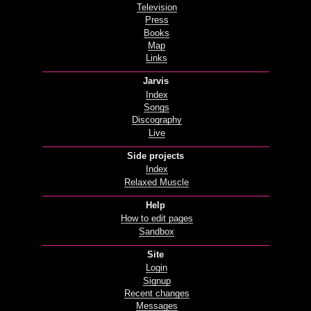
Television
Press
Books
Map
Links
Jarvis
Index
Songs
Discography
Live
Side projects
Index
Relaxed Muscle
Help
How to edit pages
Sandbox
Site
Login
Signup
Recent changes
Messages