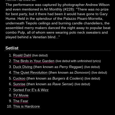
The performance was captured by photographer Andrew Wilson
and even mentioned in Art Monthly (#228): "There was no prize
for best party, but it there had been it would have gone to Gary
Hume. Held in the splendour of the Palazzo Pisani-Morretta,
underneath Tiepolo ceilings and burning candle chandeliers, the
assembled merry makers danced the night away to popular beat
combo Pulp, all of whom were wearing polo neck sweaters and
played behind a Venetian blind..."
Setlist
Roald Dahl
(live debut)
The Birds in Your Garden
(live debut with unfinished lyrics)
Duck Diving
(then known as
Perry Reggae
)
(live debut)
The Quiet Revolution
(then known as
Donovon
)
(live debut)
Cuckoo
(then known as
Burgers & Coolers
)
(live debut)
Sunrise
(then known as
Rave Sense
)
(live debut)
Sorted For E's & Wizz
TV Movie
The Fear
This is Hardcore