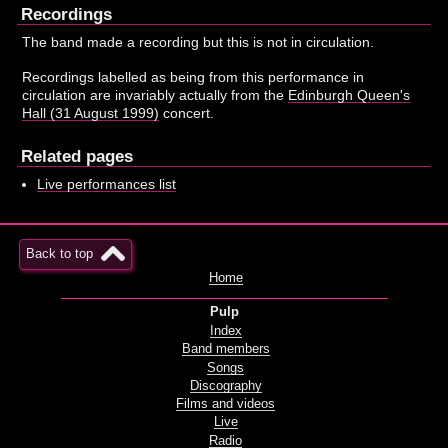
Recordings
The band made a recording but this is not in circulation.
Recordings labelled as being from this performance in
circulation are invariably actually from the
Edinburgh Queen's
Hall (31 August 1999)
concert.
Related pages
Live performances list
Back to top
Home
Pulp
Index
Band members
Songs
Discography
Films and videos
Live
Radio