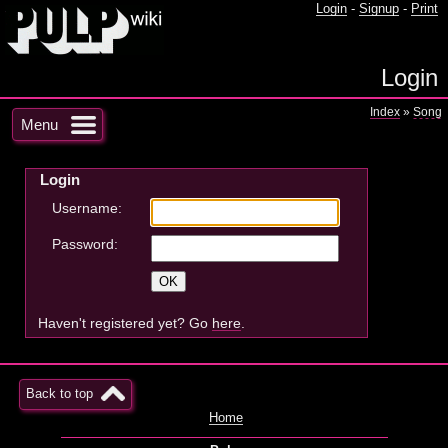
Login
-
Signup
-
Print
Login
Index
»
Song
Menu
Login
Username:
Password:
Haven't registered yet? Go
here
.
Back to top
Home