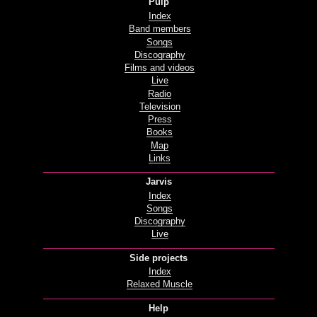
Pulp
Index
Band members
Songs
Discography
Films and videos
Live
Radio
Television
Press
Books
Map
Links
Jarvis
Index
Songs
Discography
Live
Side projects
Index
Relaxed Muscle
Help