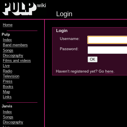
Login
Home
Login
Pulp
Username:
Index
Band members
Password:
Songs
Discography
Films and videos
Live
Haven't registered yet? Go
here
.
Radio
Television
Press
Books
Map
Links
Jarvis
Index
Songs
Discography