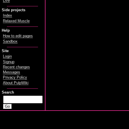
Live
Side projects
Index
Relaxed Muscle
Help
How to edit pages
Sandbox
Site
Login
Signup
Recent changes
Messages
Privacy Policy
About PulpWiki
Search