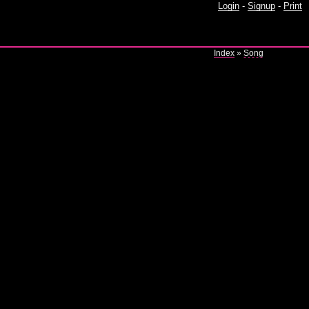
Login
-
Signup
-
Print
Index
»
Song