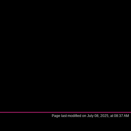
Page last modified on July 08, 2025, at 08:37 AM